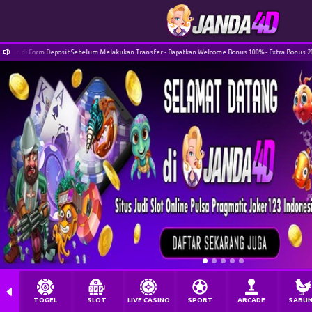
m Deposit Sebelum Melakukan Transfer - Dapatkan Welcome Bonus 100% - Extra Bonus 200% - Bonus D
TOGEL
SLOT
LIVE CASINO
SPORT
ARCADE
SABU