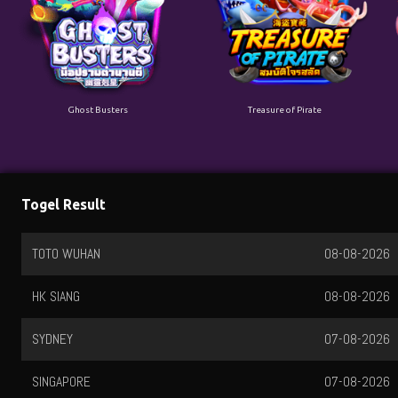
Ghost Busters
Treasure of Pirate
Togel Result
TOTO WUHAN
08-08-2026
HK SIANG
08-08-2026
SYDNEY
07-08-2026
SINGAPORE
07-08-2026