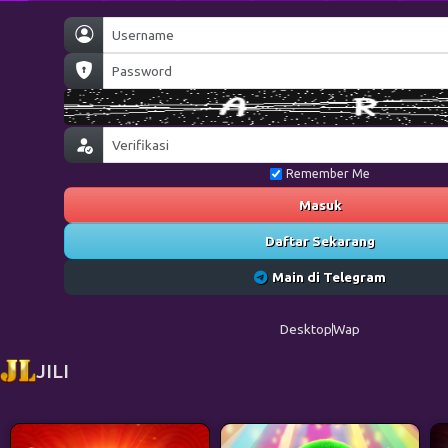
Remember Me
Masuk
Daftar Sekarang
Main di Telegram
Desktop
Wap
JILI