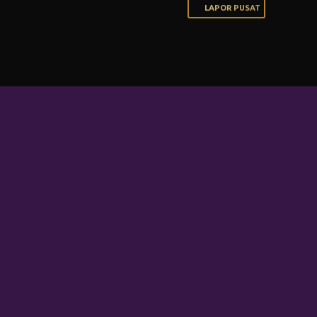
LAPOR PUSAT