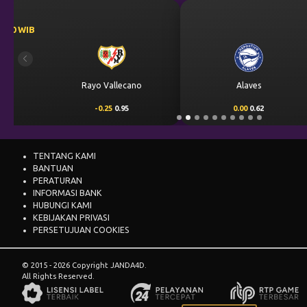
SPAIN LA LIGA
August 16, 2026 — 00:30 WIB
0 : 0
Previous
BET NOW
Alaves
0.00
0.62
TENTANG KAMI
BANTUAN
PERATURAN
INFORMASI BANK
HUBUNGI KAMI
KEBIJAKAN PRIVASI
PERSETUJUAN COOKIES
© 2015 - 2026 Copyright JANDA4D.
All Rights Reserved.