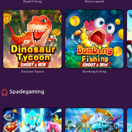
Royal Fishing
Boom Legend
Dinosaur Tycoon
Bombing Fishing
Spadegaming