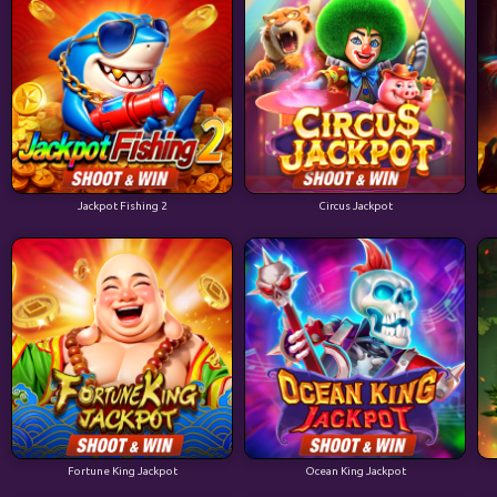
Jackpot Fishing 2
Circus Jackpot
Fortune King Jackpot
Ocean King Jackpot