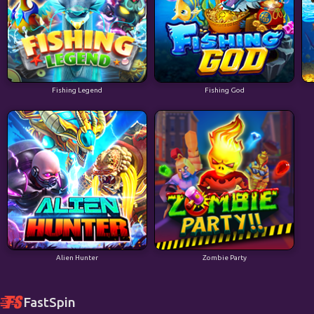
Fishing Legend
Fishing God
Alien Hunter
Zombie Party
FastSpin