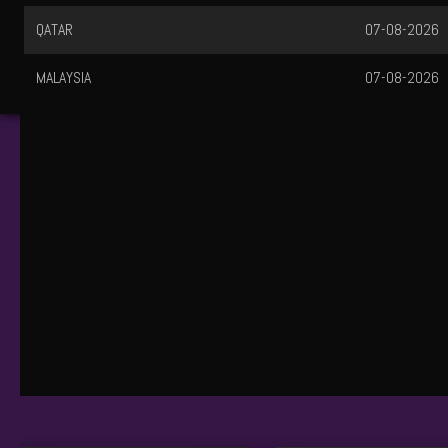
QATAR
07-08-2026
MALAYSIA
07-08-2026