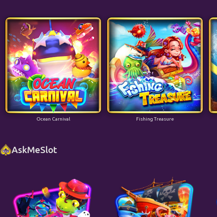
Ocean Carnival
Fishing Treasure
AskMeSlot