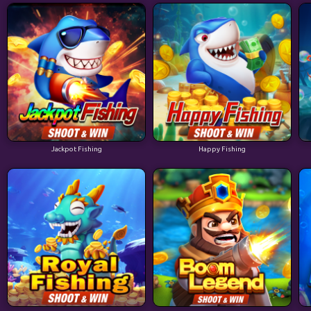
Jackpot Fishing
Happy Fishing