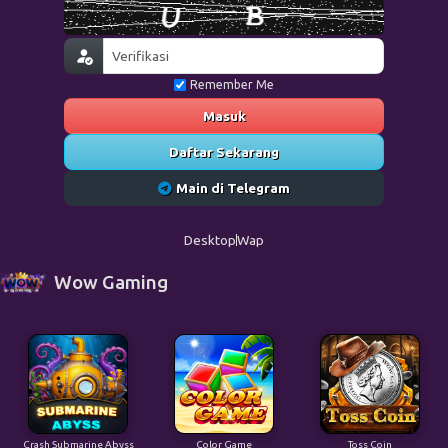
Remember Me
Masuk
Daftar Sekarang
Main di Telegram
Desktop
Wap
Wow Gaming
Crash Submarine Abyss
Color Game
Toss Coin