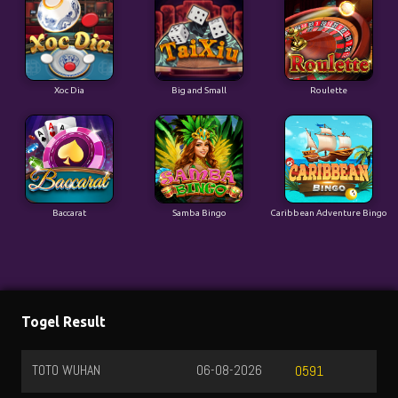
Xoc Dia
Big and Small
Roulette
Baccarat
Samba Bingo
Caribbean Adventure Bingo
Togel Result
TOTO WUHAN
06-08-2026
0591