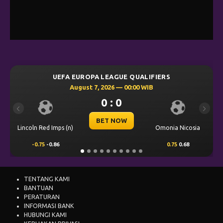
QUALIFIERS
UEFA EUROPA LEAGUE QUALI
0:00 WIB
August 6, 2026 — 22:59 WI
0 : 0
Previous
Next
BET NOW
Omonia Nicosia
Maccabi Tel Aviv (n)
0.75
0.68
0.25
0.68
TENTANG KAMI
BANTUAN
PERATURAN
INFORMASI BANK
HUBUNGI KAMI