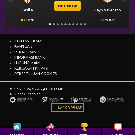
BET NOW
Sevilla
Rayo Vallecano
0.25
0.95
-0.25
0.95
TENTANG KAMI
BANTUAN
PERATURAN
INFORMASI BANK
HUBUNGI KAMI
KEBIJAKAN PRIVASI
PERSETUJUAN COOKIES
© 2015 - 2026 Copyright JANDA4D.
All Rights Reserved.
LAPOR PUSAT
BERANDA
PROMOSI
EVENT
LIVECHAT