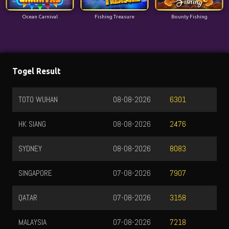
Ocean Carnival
Fishing Treasure
Bounty Fishing
Togel Result
TOTO WUHAN
08-08-2026
6301
HK SIANG
08-08-2026
2476
SYDNEY
08-08-2026
8083
SINGAPORE
07-08-2026
7907
QATAR
07-08-2026
3158
MALAYSIA
07-08-2026
7218