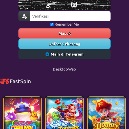
Remember Me
Masuk
Daftar Sekarang
Main di Telegram
Desktop
Wap
FastSpin