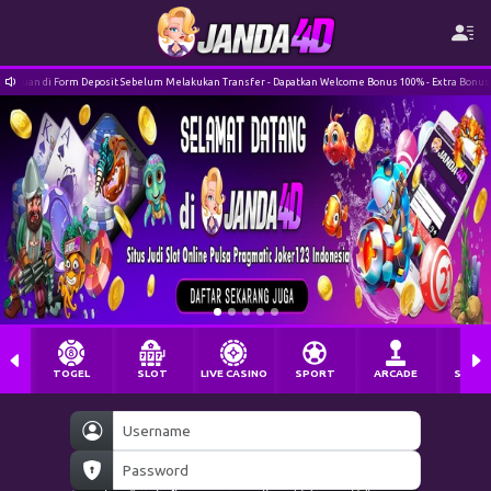
juan di Form Deposit Sebelum Melakukan Transfer - Dapatkan Welcome Bonus 100% - Extra Bonus 200
TOGEL
SLOT
LIVE CASINO
SPORT
ARCADE
SABU