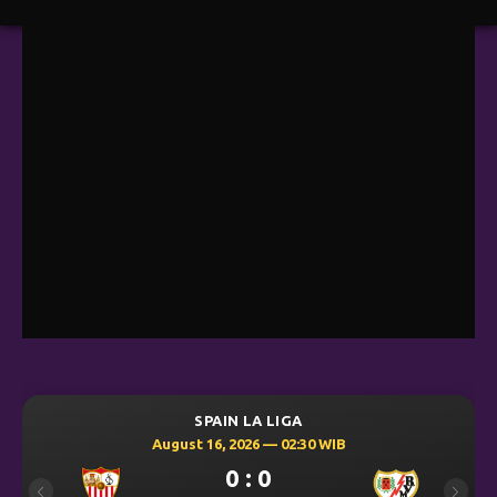
SPAIN LA LIGA
August 16, 2026 — 02:30 WIB
0 : 0
Previous
Next